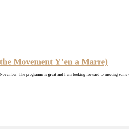
 the Movement Y’en a Marre)
h of November. The programm is great and I am looking forward to meeting some 