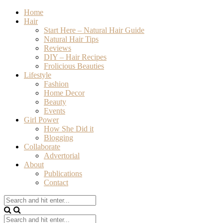
Home
Hair
Start Here – Natural Hair Guide
Natural Hair Tips
Reviews
DIY – Hair Recipes
Frolicious Beauties
Lifestyle
Fashion
Home Decor
Beauty
Events
Girl Power
How She Did it
Blogging
Collaborate
Advertorial
About
Publications
Contact