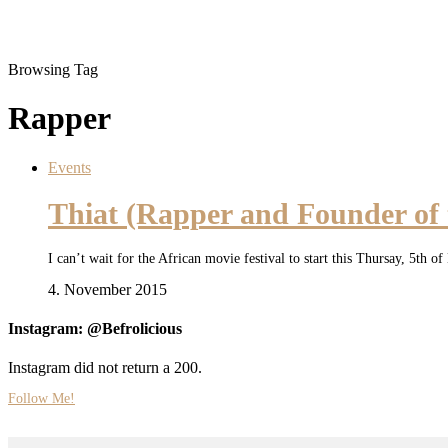
Browsing Tag
Rapper
Events
Thiat (Rapper and Founder of
I can’t wait for the African movie festival to start this Thursay, 5t
4. November 2015
Instagram: @Befrolicious
Instagram did not return a 200.
Follow Me!