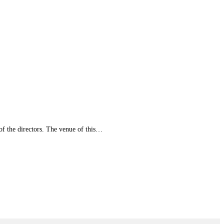
of the directors. The venue of this…