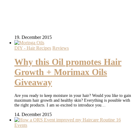
19. December 2015
DIY - Hair Recipes
Reviews
Why this Oil promotes Hair
Growth + Morimax Oils
Giveaway
Are you ready to keep moisture in your hair? Would you like to gain
maximum hair growth and healthy skin? Everything is possible with
the right products. I am so excited to introduce you…
14. December 2015
Events