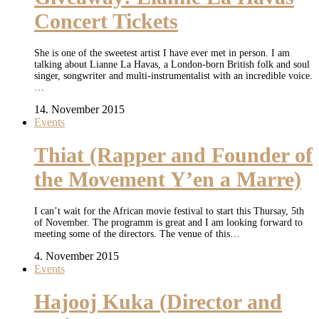
Concert Tickets
She is one of the sweetest artist I have ever met in person. I am
talking about Lianne La Havas, a London-born British folk and soul
singer, songwriter and multi-instrumentalist with an incredible voice.
…
14. November 2015
Events
Thiat (Rapper and Founder of
the Movement Y’en a Marre)
I can’t wait for the African movie festival to start this Thursay, 5th
of November. The programm is great and I am looking forward to
meeting some of the directors. The venue of this…
4. November 2015
Events
Hajooj Kuka (Director and