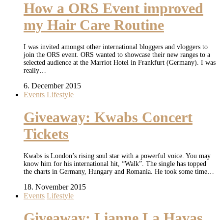
How a ORS Event improved
my Hair Care Routine
I was invited amongst other international bloggers and vloggers to
join the ORS event. ORS wanted to showcase their new ranges to a
selected audience at the Marriot Hotel in Frankfurt (Germany). I was
really…
6. December 2015
Events
Lifestyle
Giveaway: Kwabs Concert
Tickets
Kwabs is London’s rising soul star with a powerful voice. You may
know him for his international hit, “Walk”. The single has topped
the charts in Germany, Hungary and Romania. He took some time…
18. November 2015
Events
Lifestyle
Giveaway: Lianne La Havas