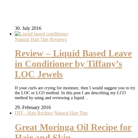
30. July 2016
Natural Hair Tips
Reviews
Review – Liquid Based Leave
in Conditioner by Tiffany’s
LOC Jewels
If your curls are crying for moisture, then I would suggest you to try
the LOC or LCO method. In this post I am describing my LCO
method by using and reviewing a liquid…
29. February 2016
DIY - Hair Recipes
Natural Hair Tips
Great Moringa Oil Recipe for
Hair and Skin