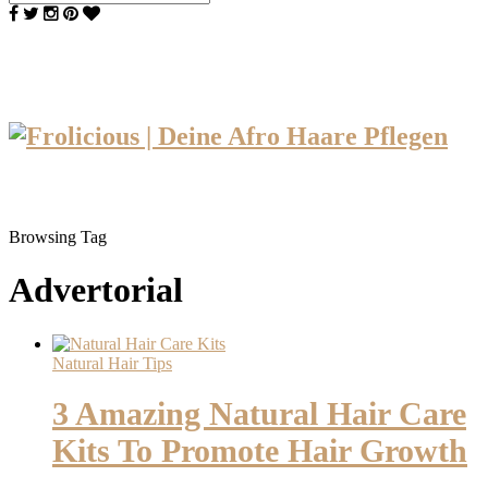
Browsing Tag
Advertorial
Natural Hair Tips
3 Amazing Natural Hair Care
Kits To Promote Hair Growth