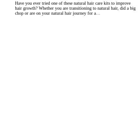
Have you ever tried one of these natural hair care kits to improve
hair growth? Whether you are transitioning to natural hair, did a big
chop or are on your natural hair journey for a…