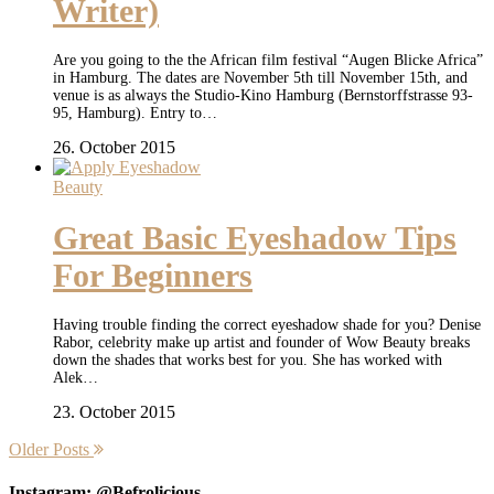
Writer)
Are you going to the the African film festival “Augen Blicke Africa”
in Hamburg. The dates are November 5th till November 15th, and
venue is as always the Studio-Kino Hamburg (Bernstorffstrasse 93-
95, Hamburg). Entry to…
26. October 2015
Beauty
Great Basic Eyeshadow Tips
For Beginners
Having trouble finding the correct eyeshadow shade for you? Denise
Rabor, celebrity make up artist and founder of Wow Beauty breaks
down the shades that works best for you. She has worked with
Alek…
23. October 2015
Older Posts
Instagram: @Befrolicious