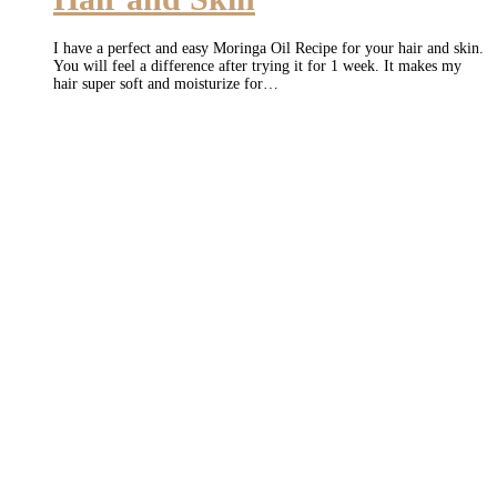
I have a perfect and easy Moringa Oil Recipe for your hair and skin.
You will feel a difference after trying it for 1 week. It makes my
hair super soft and moisturize for…