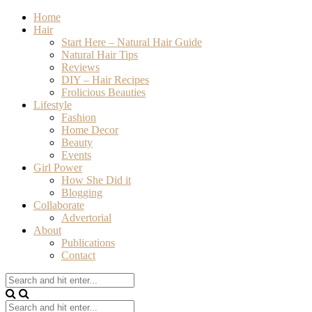
Home
Hair
Start Here – Natural Hair Guide
Natural Hair Tips
Reviews
DIY – Hair Recipes
Frolicious Beauties
Lifestyle
Fashion
Home Decor
Beauty
Events
Girl Power
How She Did it
Blogging
Collaborate
Advertorial
About
Publications
Contact