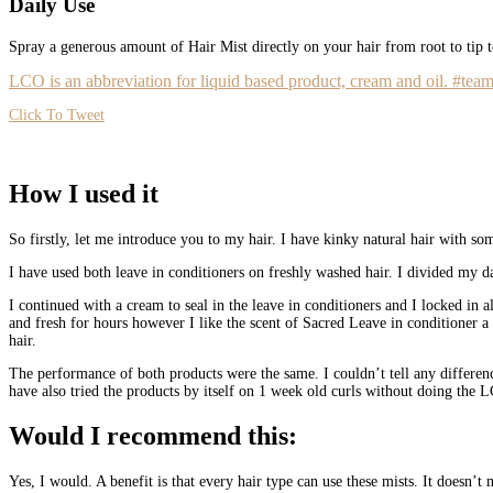
Daily Use
Spray a generous amount of Hair Mist directly on your hair from root to tip
LCO is an abbreviation for liquid based product, cream and oil. #team
Click To Tweet
How I used it
So firstly, let me introduce you to my hair. I have kinky natural hair with s
I have used both leave in conditioners on freshly washed hair. I divided my d
I continued with a cream to seal in the leave in conditioners and I locked in 
and fresh for hours however I like the scent of Sacred Leave in conditioner a 
hair.
The performance of both products were the same. I couldn’t tell any differen
have also tried the products by itself on 1 week old curls without doing the 
Would I recommend this:
Yes, I would. A benefit is that every hair type can use these mists. It doesn’t