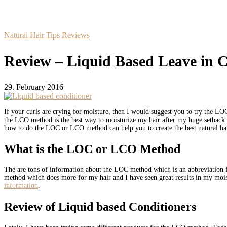
Natural Hair Tips
Reviews
Review – Liquid Based Leave in C
29. February 2016
If your curls are crying for moisture, then I would suggest you to try the 
the LCO method is the best way to moisturize my hair after my huge setbac
how to do the LOC or LCO method can help you to create the best natural ha
What is the LOC or LCO Method
The are tons of information about the LOC method which is an abbreviation for
method which does more for my hair and I have seen great results in my moistu
information
.
Review of Liquid based Conditioners