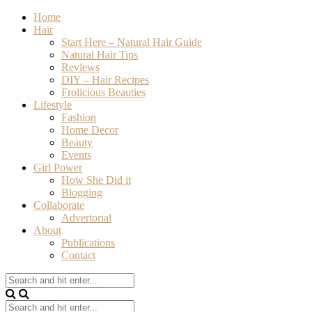
Home
Hair
Start Here – Natural Hair Guide
Natural Hair Tips
Reviews
DIY – Hair Recipes
Frolicious Beauties
Lifestyle
Fashion
Home Decor
Beauty
Events
Girl Power
How She Did it
Blogging
Collaborate
Advertorial
About
Publications
Contact