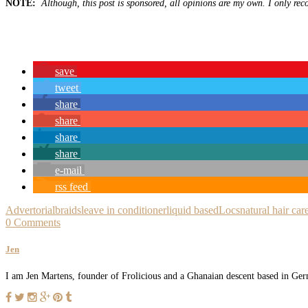
NOTE:
Although, this post is sponsored, all opinions are my own. I only rec
save
tweet
share
share
share
share
e-mail
rss feed
Advertorial
braids
leave in conditioner
liquid based
Locs
natural hair car
0 Comments
Jen
I am Jen Martens, founder of Frolicious and a Ghanaian descent based in Germ