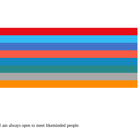
. I am always open to meet likeminded people.