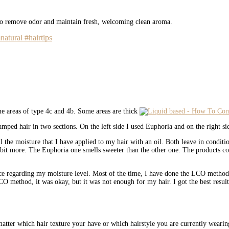
 to remove odor and maintain fresh, welcoming clean aroma.
natural #hairtips
ome areas of type 4c and 4b. Some areas are thick
amped hair in two sections. On the left side I used Euphoria and on the right s
all the moisture that I have applied to my hair with an oil. Both leave in condi
bit more. The Euphoria one smells sweeter than the other one. The products come 
ce regarding my moisture level. Most of the time, I have done the LCO method 
LCO method, it was okay, but it was not enough for my hair. I got the best resu
 matter which hair texture your have or which hairstyle you are currently wearing