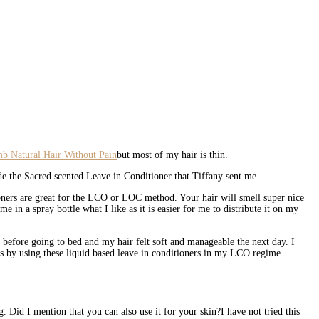
but most of my hair is thin.
ide the Sacred scented Leave in Conditioner that Tiffany sent me.
tioners are great for the LCO or LOC method. Your hair will smell super nice
in a spray bottle what I like as it is easier for me to distribute it on my
before going to bed and my hair felt soft and manageable the next day. I
lts by using these liquid based leave in conditioners in my LCO regime.
. Did I mention that you can also use it for your skin?I have not tried this