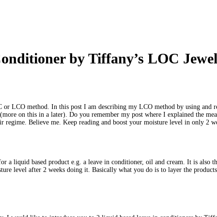
onditioner by Tiffany’s LOC Jewel
LOC or LCO method. In this post I am describing my LCO method by using and re
k (more on this in a later). Do you remember my post where I explained the 
ir regime. Believe me. Keep reading and boost your moisture level in only 2 
 a liquid based product e.g. a leave in conditioner, oil and cream. It is also 
re level after 2 weeks doing it. Basically what you do is to layer the products