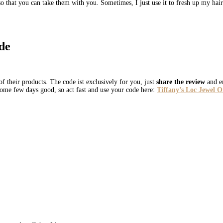
 so that you can take them with you. Sometimes, I just use it to fresh up my hai
de
f their products. The code ist exclusively for you, just
share the review
and en
 some few days good, so act fast and use your code here:
Tiffany’s Loc Jewel 