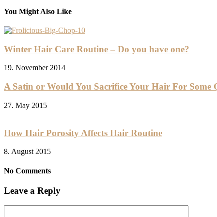
You Might Also Like
Winter Hair Care Routine – Do you have one?
19. November 2014
A Satin or Would You Sacrifice Your Hair For Some 
27. May 2015
How Hair Porosity Affects Hair Routine
8. August 2015
No Comments
Leave a Reply