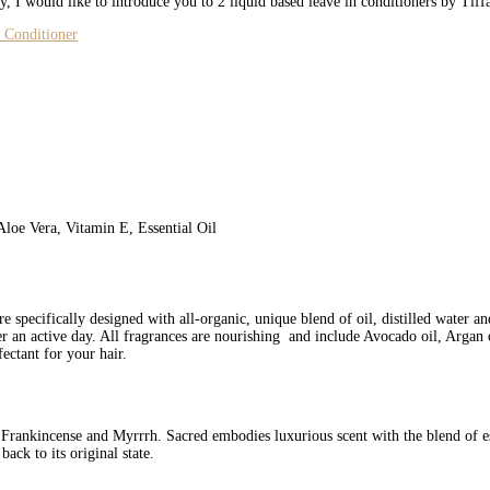
, I would like to introduce you to 2 liquid based leave in conditioners by Tif
Aloe Vera, Vitamin E, Essential Oil
 specifically designed with all-organic, unique blend of oil, distilled water and
ter an active day. All fragrances are nourishing and include Avocado oil, Argan 
fectant for your hair.
 Frankincense and Myrrrh. Sacred embodies luxurious scent with the blend of es
back to its original state.