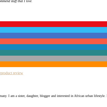
ommend stuff that I love.
e
product review
any. I am a sister, daughter, blogger and interested in African urban lifestyle