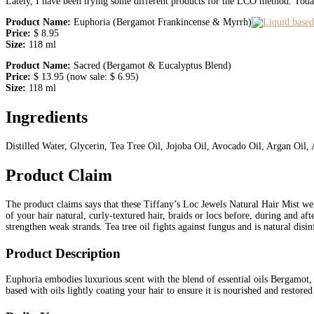
Lately, I have been trying some different products for the LCO method. Today
Product Name:
Euphoria (Bergamot Frankincense & Myrrh)
Price:
$ 8.95
Size:
118 ml
Product Name:
Sacred (Bergamot & Eucalyptus Blend)
Price:
$ 13.95 (now sale: $ 6.95)
Size:
118 ml
Ingredients
Distilled Water, Glycerin, Tea Tree Oil, Jojoba Oil, Avocado Oil, Argan Oil, 
Product Claim
The product claims says that these Tiffany’s Loc Jewels Natural Hair Mist were
of your hair natural, curly-textured hair, braids or locs before, during and af
strengthen weak strands. Tea tree oil fights against fungus and is natural disin
Product Description
Euphoria embodies luxurious scent with the blend of essential oils Bergamot,
based with oils lightly coating your hair to ensure it is nourished and restored 