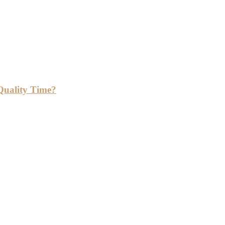
Quality Time?