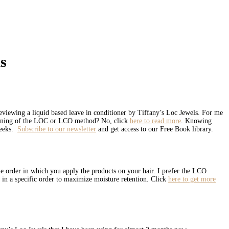
s
viewing a liquid based leave in conditioner by Tiffany’s Loc Jewels. For me
meaning of the LOC or LCO method? No, click
here to read more
. Knowing
weeks.
Subscribe to our newsletter
and get access to our Free Book library.
the order in which you apply the products on your hair. I prefer the LCO
 in a specific order to maximize moisture retention. Click
here to get more