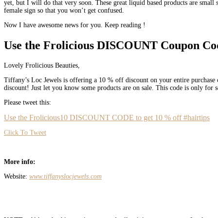
yet, but I will do that very soon. These great liquid based products are small
female sign so that you won’t get confused.
Now I have awesome news for you. Keep reading !
Use the Frolicious DISCOUNT Coupon Co
Lovely Frolicious Beauties,
Tiffany’s Loc Jewels is offering a 10 % off discount on your entire purchase o
discount! Just let you know some products are on sale. This code is only for
Please tweet this:
Use the Frolicious10 DISCOUNT CODE to get 10 % off #hairtips
Click To Tweet
More info:
Website:
www.tiffanyslocjewels.com