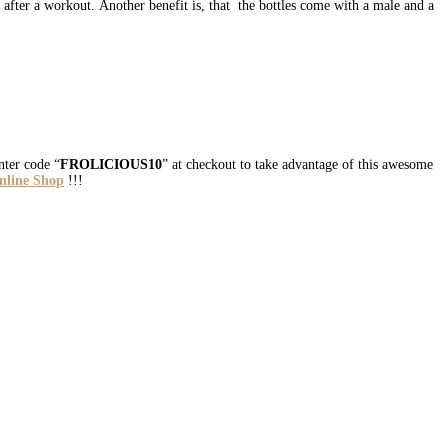
r after a workout. Another benefit is, that the bottles come with a male and a
ter code “
FROLICIOUS10
” at checkout to take advantage of this awesome
Online Shop
!!!