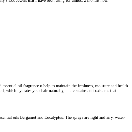
fany’s Loc Jewels that I have been using for almost 2 months now.
 essential oil fragrance o help to maintain the freshness, moisture and health
oil, which hydrates your hair naturally, and contains anti-oxidants that
sential oils Bergamot and Eucalyptus. The sprays are light and airy, water-