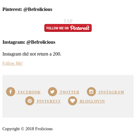
Pinterest: @Befrolicious
TAP
Instagram: @Befrolicious
Instagram did not return a 200.
Follow Me!
FACEBOOK
TWITTER
INSTAGRAM
PINTEREST
BLOGLOVIN
Copyright © 2018 Frolicious