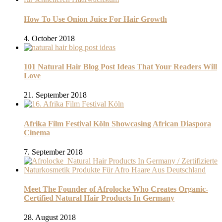
How To Use Onion Juice For Hair Growth
4. October 2018
101 Natural Hair Blog Post Ideas That Your Readers Will
Love
21. September 2018
Afrika Film Festival Köln Showcasing African Diaspora
Cinema
7. September 2018
Meet The Founder of Afrolocke Who Creates Organic-
Certified Natural Hair Products In Germany
28. August 2018