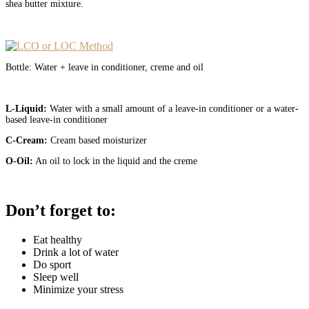
shea butter mixture.
Bottle: Water + leave in conditioner, creme and oil
L-Liquid:
Water with a small amount of a leave-in conditioner or a water-
based leave-in conditioner
C-Cream:
Cream based moisturizer
O-Oil:
An oil to lock in the liquid and the creme
Don’t forget to:
Eat healthy
Drink a lot of water
Do sport
Sleep well
Minimize your stress