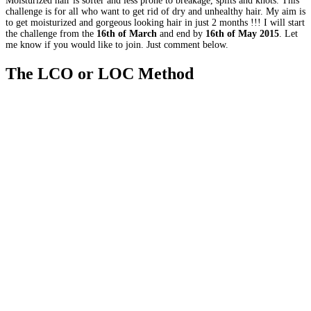
Moisturized hair is softer and less prone to breakage, splits and knots. This
challenge is for all who want to get rid of dry and unhealthy hair. My aim is
to get moisturized and gorgeous looking hair in just 2 months !!! I will start
the challenge from the
16th of March
and end by
16th of May 2015
. Let
me know if you would like to join. Just comment below.
The LCO or LOC Method