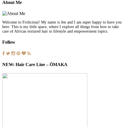
About Me
Welcome to Frolicious! My name is Jen and I am super happy to have you
here. This is my little space, where I explore all things from how to take
care of African textured hair to lifestyle and empowerment topics.
Follow
NEW: Hair Care Line – ŌMAKA