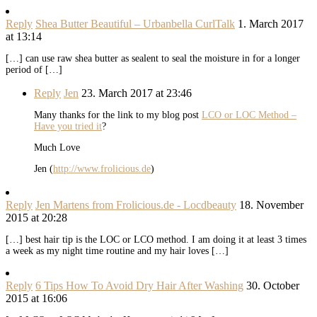
Reply
Shea Butter Beautiful – Urbanbella CurlTalk
1. March 2017
at 13:14
[…] can use raw shea butter as sealent to seal the moisture in for a longer
period of […]
Reply
Jen
23. March 2017 at 23:46
Many thanks for the link to my blog post
LCO or LOC Method –
Have you tried it
?
Much Love
Jen (
http://www.frolicious.de
)
Reply
Jen Martens from Frolicious.de - Locdbeauty
18. November
2015 at 20:28
[…] best hair tip is the LOC or LCO method. I am doing it at least 3 times
a week as my night time routine and my hair loves […]
Reply
6 Tips How To Avoid Dry Hair After Washing
30. October
2015 at 16:06