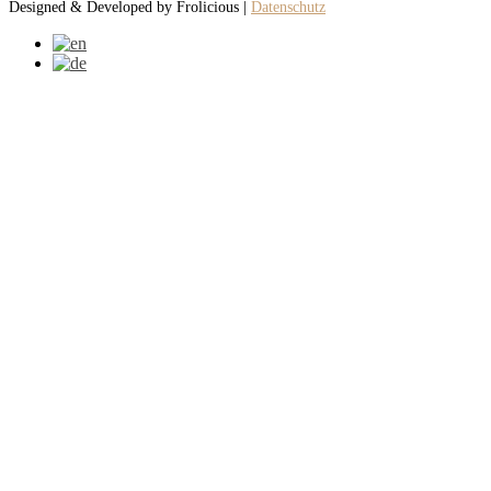
Designed & Developed by Frolicious |
Datenschutz