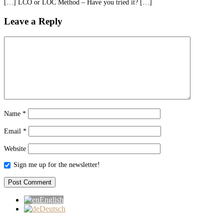
[…] LCO or LOC Method – Have you tried it? […]
Leave a Reply
Name
*
Email
*
Website
Sign me up for the newsletter!
English
Deutsch