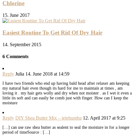
Chlorine
15. June 2017
Easiest Routine To Get Rid Of Dry Hair
14. September 2015
6 Comments
Reply
Julia
14. June 2018 at 14:59
I have two friends who end up having bald head after relaxer am keeping
my natural hair even though its hard for me to maintain at times , am
loving it . my hair gets wolly and dry when not moister . as I wet it even a
little its soft and can easily be comb just with finger. How can I keep the
moisture
Reply
DIY Shea Butter Mix – tetehumba
12. April 2017 at 9:25
[…] can use raw shea butter as sealent to seal the moisture in for a longer
period of timeSource : […]