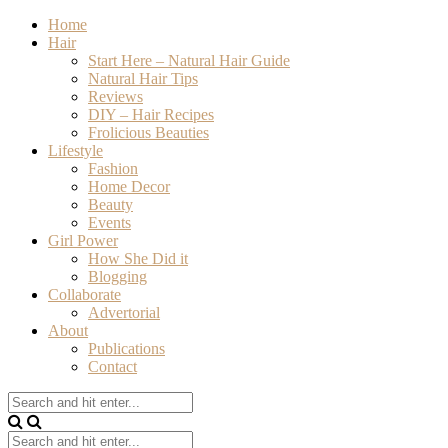
Home
Hair
Start Here – Natural Hair Guide
Natural Hair Tips
Reviews
DIY – Hair Recipes
Frolicious Beauties
Lifestyle
Fashion
Home Decor
Beauty
Events
Girl Power
How She Did it
Blogging
Collaborate
Advertorial
About
Publications
Contact