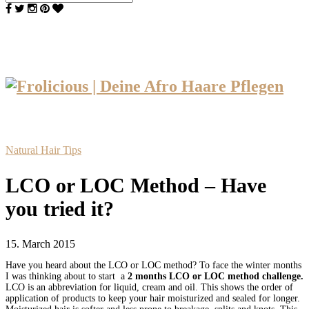
Natural Hair Tips
LCO or LOC Method – Have
you tried it?
15. March 2015
Have you heard about the LCO or LOC method? To face the winter months
I was thinking about to start a
2 months
LCO or LOC method challenge.
LCO is an abbreviation for liquid, cream and oil.
This shows the order of
application of products to keep your hair moisturized and sealed for longer.