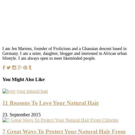
I am Jen Martens, founder of Frolicious and a Ghanaian descent based in
Germany. I am a sister, daughter, blogger and interested in African urban
lifestyle. I am always open to meet likeminded people.
You Might Also Like
11 Reasons To Love Your Natural Hair
23. September 2015
7 Great Ways To Protect Your Natural Hair From