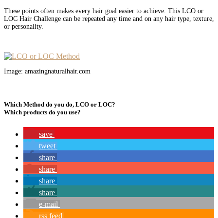
These points often makes every hair goal easier to achieve. This LCO or
LOC Hair Challenge can be repeated any time and on any hair type, texture,
or personality.
Image: amazingnaturalhair.com
Which Method do you do, LCO or LOC?
Which products do you use?
save
tweet
share
share
share
share
e-mail
rss feed