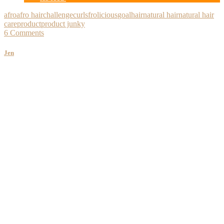
afro
afro hair
challenge
curls
frolicious
goal
hair
natural hair
natural hair
care
product
product junky
6 Comments
Jen