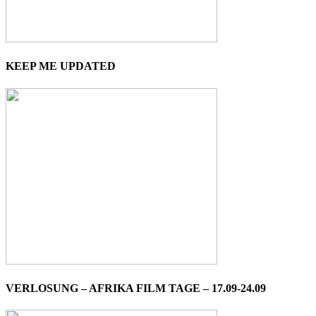
KEEP ME UPDATED
VERLOSUNG – AFRIKA FILM TAGE – 17.09-24.09