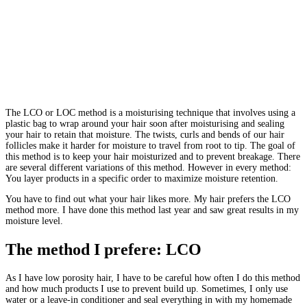
The LCO or LOC method is a moisturising technique that involves using a
plastic bag to wrap around your hair soon after moisturising and sealing
your hair to retain that moisture. The twists, curls and bends of our hair
follicles make it harder for moisture to travel from root to tip. The goal of
this method is to keep your hair moisturized and to prevent breakage. There
are several different variations of this method. However in every method:
You layer products in a specific order to maximize moisture retention.
You have to find out what your hair likes more. My hair prefers the LCO
method more. I have done this method last year and saw great results in my
moisture level.
The method I prefere: LCO
As I have low porosity hair, I have to be careful how often I do this method
and how much products I use to prevent build up. Sometimes, I only use
water or a leave-in conditioner and seal everything in with my homemade