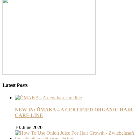
Latest Posts
NEW IN: ŌMAKA – A CERTIFIED ORGANIC HAIR
CARE LINE
10. June 2020