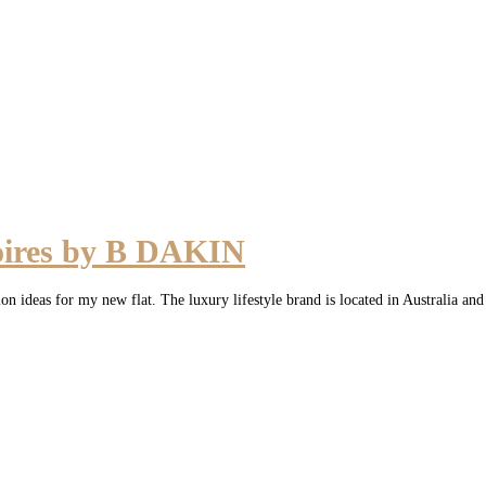
oires by B DAKIN
 ideas for my new flat. The luxury lifestyle brand is located in Australia an