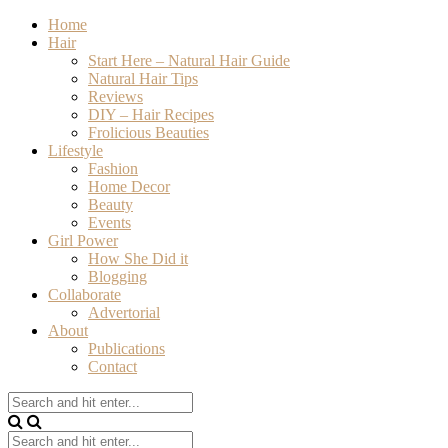
Home
Hair
Start Here – Natural Hair Guide
Natural Hair Tips
Reviews
DIY – Hair Recipes
Frolicious Beauties
Lifestyle
Fashion
Home Decor
Beauty
Events
Girl Power
How She Did it
Blogging
Collaborate
Advertorial
About
Publications
Contact