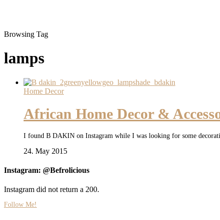
Browsing Tag
lamps
Home Decor
African Home Decor & Access
I found B DAKIN on Instagram while I was looking for some decoration
24. May 2015
Instagram: @Befrolicious
Instagram did not return a 200.
Follow Me!