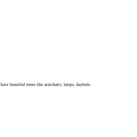
d have beautiful items like armchairs, lamps, daybeds…