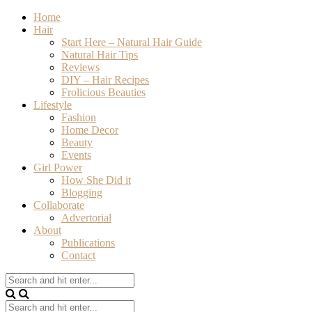
Home
Hair
Start Here – Natural Hair Guide
Natural Hair Tips
Reviews
DIY – Hair Recipes
Frolicious Beauties
Lifestyle
Fashion
Home Decor
Beauty
Events
Girl Power
How She Did it
Blogging
Collaborate
Advertorial
About
Publications
Contact