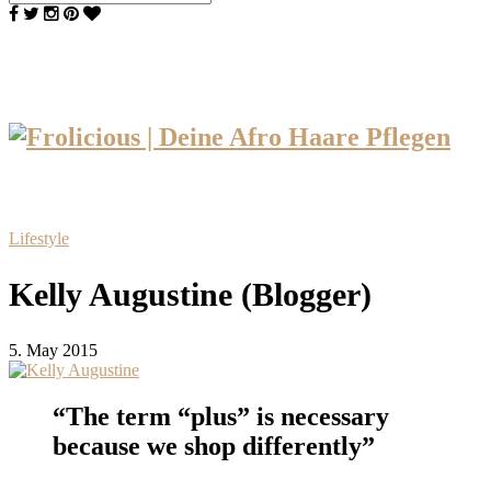
Lifestyle
Kelly Augustine (Blogger)
5. May 2015
“The term “plus” is necessary
because we shop differently”