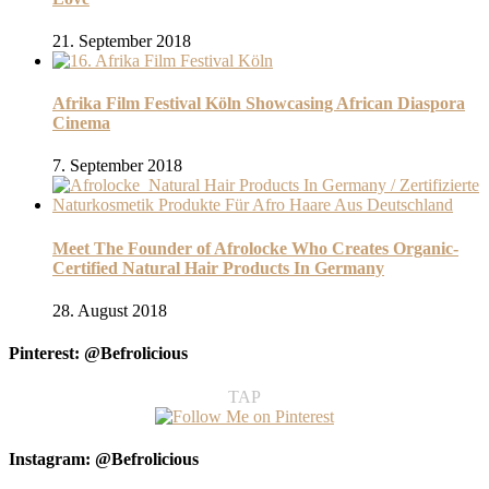
21. September 2018
Afrika Film Festival Köln Showcasing African Diaspora
Cinema
7. September 2018
Meet The Founder of Afrolocke Who Creates Organic-
Certified Natural Hair Products In Germany
28. August 2018
Pinterest: @Befrolicious
TAP
Instagram: @Befrolicious