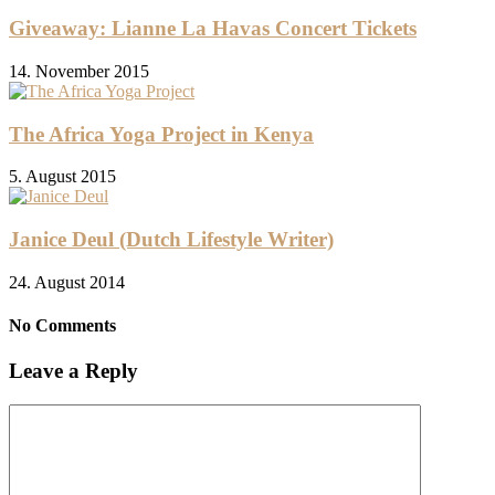
Giveaway: Lianne La Havas Concert Tickets
14. November 2015
The Africa Yoga Project in Kenya
5. August 2015
Janice Deul (Dutch Lifestyle Writer)
24. August 2014
No Comments
Leave a Reply