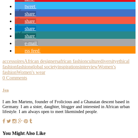
tweet
share
share
share
share
e-mail
rss feed
accessoires
African designers
african fashion
culture
diversity
ethical
fashion
fashion
global society
inspirations
interview
Women's
fashion
Women's wear
0 Comments
Jen
I am Jen Martens, founder of Frolicious and a Ghanaian descent based in
Germany. I am a sister, daughter, blogger and interested in African urban
lifestyle. I am always open to meet likeminded people.
You Might Also Like