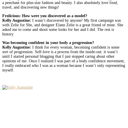
a penchant for plus-size fashion and beauty. I also absolutely love food,
travel, and discovering new things!
Frolicious: How were you discovered as a model?
Kelly Augustine:
I wasn’t discovered by anyone! My first campaign was
with Zelie for She, and designer Elann Zelie is a great friend of mine. She
asked me to come and shoot some looks for her and I did. The rest is
history.
Was becoming confident in your body a progression?
Kelly Augustine:
I think for every woman, becoming confident is some
sort of progression. Self-love is a process from the inside-out. it wasn’t
until I started personal blogging that I just stopped caring about other
opinions of me. Once I realized I was part of a body confidence movement,
I really embraced who I was as a woman because I wasn’t only representing
myself.