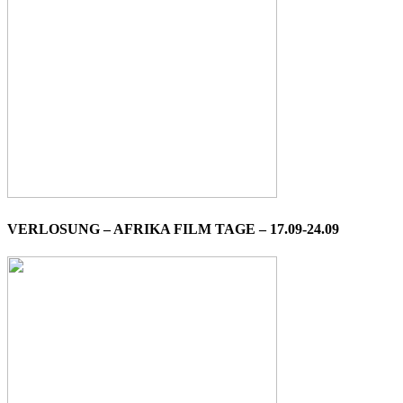
VERLOSUNG – AFRIKA FILM TAGE – 17.09-24.09