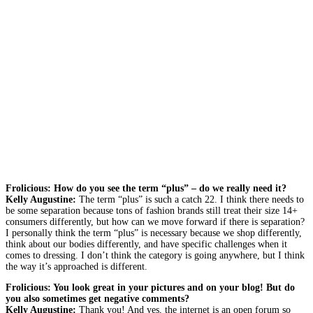
Frolicious: How do you see the term “plus” – do we really need it?
Kelly Augustine:
The term “plus” is such a catch 22. I think there needs to
be some separation because tons of fashion brands still treat their size 14+
consumers differently, but how can we move forward if there is separation?
I personally think the term “plus” is necessary because we shop differently,
think about our bodies differently, and have specific challenges when it
comes to dressing. I don’t think the category is going anywhere, but I think
the way it’s approached is different.
Frolicious: You look great in your pictures and on your blog! But do
you also sometimes get negative comments?
Kelly Augustine:
Thank you! And yes, the internet is an open forum so