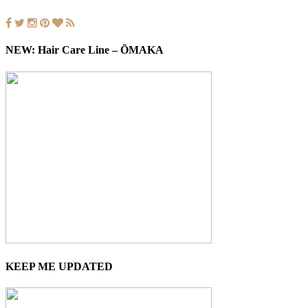
NEW: Hair Care Line – ŌMAKA
KEEP ME UPDATED