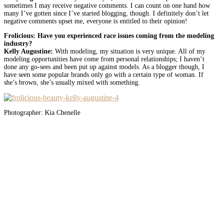
sometimes I may receive negative comments. I can count on one hand how
many I’ve gotten since I’ve started blogging, though. I definitely don’t let
negative comments upset me, everyone is entitled to their opinion!
Frolicious: Have you experienced race issues coming from the modeling
industry?
Kelly Augustine:
With modeling, my situation is very unique. All of my
modeling opportunities have come from personal relationships; I haven’t
done any go-sees and been put up against models. As a blogger though, I
have seen some popular brands only go with a certain type of woman. If
she’s brown, she’s usually mixed with something.
Photographer: Kia Chenelle