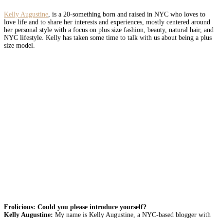
Kelly Augustine
, is a 20-something born and raised in NYC who loves to
love life and to share her interests and experiences, mostly centered around
her personal style with a focus on plus size fashion, beauty, natural hair, and
NYC lifestyle. Kelly
has taken some time to talk with us about being a plus
size model.
Frolicious: Could you please introduce yourself?
Kelly Augustine:
My name is Kelly Augustine, a NYC-based blogger with