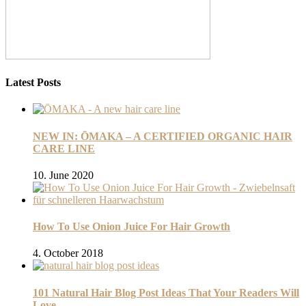
Latest Posts
NEW IN: ŌMAKA – A CERTIFIED ORGANIC HAIR
CARE LINE
10. June 2020
How To Use Onion Juice For Hair Growth
4. October 2018
101 Natural Hair Blog Post Ideas That Your Readers Will
Love