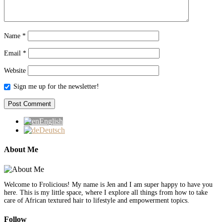
Name
*
Email
*
Website
Sign me up for the newsletter!
English
Deutsch
About Me
Welcome to Frolicious! My name is Jen and I am super happy to have you
here. This is my little space, where I explore all things from how to take
care of African textured hair to lifestyle and empowerment topics.
Follow