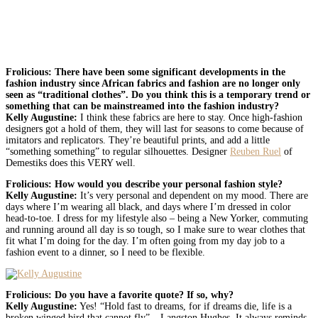
Frolicious: There have been some significant developments in the
fashion industry since African fabrics and fashion are no longer only
seen as “traditional clothes”. Do you think this is a temporary trend or
something that can be mainstreamed into the fashion industry?
Kelly Augustine:
I think these fabrics are here to stay. Once high-fashion
designers got a hold of them, they will last for seasons to come because of
imitators and replicators. They’re beautiful prints, and add a little
“something something” to regular silhouettes. Designer
Reuben Ruel
of
Demestiks does this VERY well.
Frolicious: How would you describe your personal fashion style?
Kelly Augustine:
It’s very personal and dependent on my mood. There are
days where I’m wearing all black, and days where I’m dressed in color
head-to-toe. I dress for my lifestyle also – being a New Yorker, commuting
and running around all day is so tough, so I make sure to wear clothes that
fit what I’m doing for the day. I’m often going from my day job to a
fashion event to a dinner, so I need to be flexible.
Frolicious: Do you have a favorite quote? If so, why?
Kelly Augustine:
Yes! “Hold fast to dreams, for if dreams die, life is a
broken winged bird that cannot fly” – Langston Hughes. It always reminds