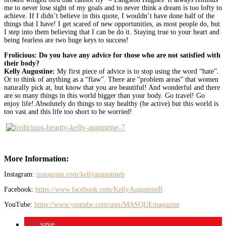
me to never lose sight of my goals and to never think a dream is too lofty to
achieve. If I didn’t believe in this quote, I wouldn’t have done half of the
things that I have! I get scared of new opportunities, as most people do, but
I step into them believing that I can be do it. Staying true to your heart and
being fearless are two huge keys to success!
Frolicious: Do you have any advice for those who are not satisfied with
their body?
Kelly Augustine:
My first piece of advice is to stop using the word “hate”.
Or to think of anything as a “flaw”. There are “problem areas” that women
naturally pick at, but know that you are beautiful! And wonderful and there
are so many things in this world bigger than your body. Go travel! Go
enjoy life! Absolutely do things to stay healthy (be active) but this world is
too vast and this life too short to be worried!
More Information:
Instagram:
instagram.com/kellyaugustineb
Facebook:
https://www.facebook.com/KellyAugustineB
YouTube:
https://www.youtube.com/user/MASQUEmagazine
save