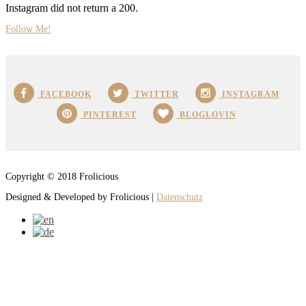
Instagram did not return a 200.
Follow Me!
FACEBOOK
TWITTER
INSTAGRAM
PINTEREST
BLOGLOVIN
Copyright © 2018 Frolicious
Designed & Developed by Frolicious |
Datenschutz