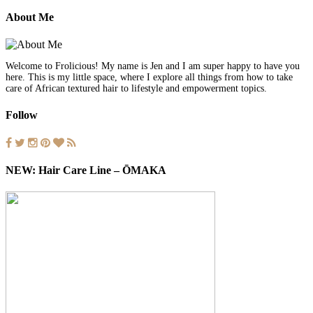
About Me
Welcome to Frolicious! My name is Jen and I am super happy to have you
here. This is my little space, where I explore all things from how to take
care of African textured hair to lifestyle and empowerment topics.
Follow
NEW: Hair Care Line – ŌMAKA