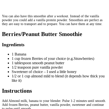
You can also have this smoothie after a workout. Instead of the vanilla
powder you could add a vanilla protein powder. Smoothies are perfect as
they are easy to transport and to prepare. You can have them at any time.
Berries/Peanut Butter Smoothie
Ingredients
1 Banana
1 cup frozen Berries of your choice (e.g.Strawberries)
1 tablespoon smooth peanut butter
1/2 teaspoon pure vanilla powder
Sweetener of choice – I used a little honey
1/2 or 1 cup almond mild to blend (it depends how thick you
like it)
Instructions
Add Almond milk, banana to your blender. Pulse 1-2 minutes until smooth.
Add frozen Berries, peanut butter, vanilla powder, sweetener and continue
to pulse until smooth.