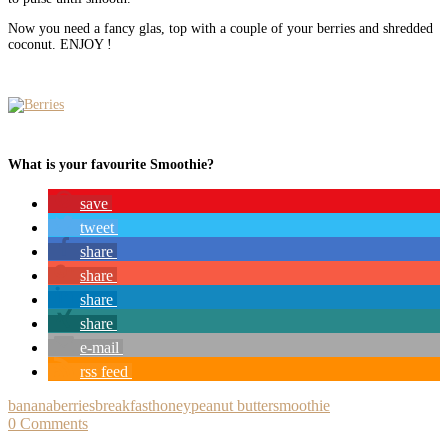
Now you need a fancy glas, top with a couple of your berries and shredded
coconut. ENJOY !
What is your favourite Smoothie?
save
tweet
share
share
share
share
e-mail
rss feed
banana
berries
breakfast
honey
peanut butter
smoothie
0 Comments