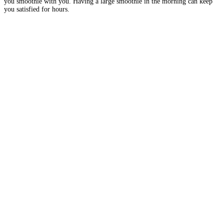
you smoothie with you. Having a large smoothie in the morning can keep
you satisfied for hours.