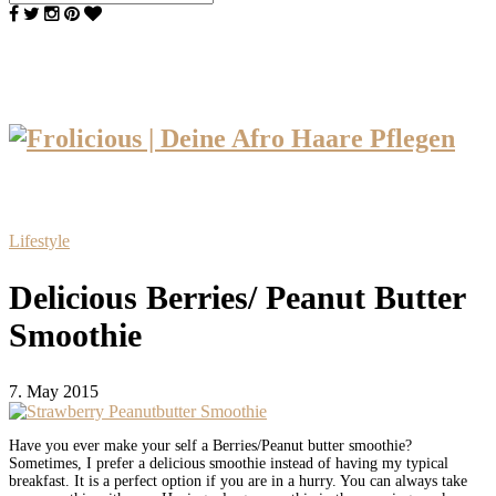
Lifestyle
Delicious Berries/ Peanut Butter
Smoothie
7. May 2015
Have you ever make your self a Berries/Peanut butter smoothie?
Sometimes, I prefer a delicious smoothie instead of having my typical
breakfast. It is a perfect option if you are in a hurry. You can always take