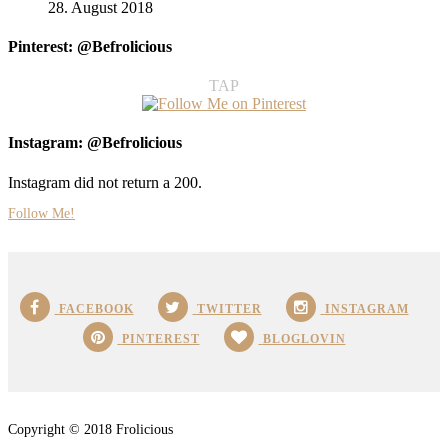
28. August 2018
Pinterest: @Befrolicious
TAP
Instagram: @Befrolicious
Instagram did not return a 200.
Follow Me!
FACEBOOK
TWITTER
INSTAGRAM
PINTEREST
BLOGLOVIN
Copyright © 2018 Frolicious