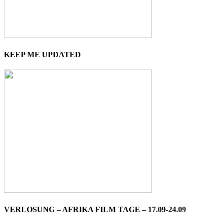
KEEP ME UPDATED
VERLOSUNG – AFRIKA FILM TAGE – 17.09-24.09