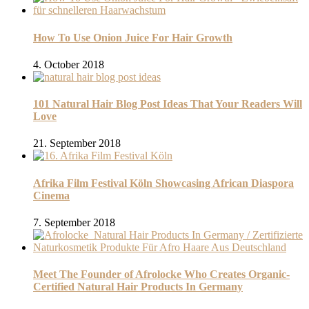
How To Use Onion Juice For Hair Growth
4. October 2018
101 Natural Hair Blog Post Ideas That Your Readers Will
Love
21. September 2018
Afrika Film Festival Köln Showcasing African Diaspora
Cinema
7. September 2018
Meet The Founder of Afrolocke Who Creates Organic-
Certified Natural Hair Products In Germany