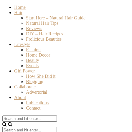
Home
Hair
Start Here – Natural Hair Guide
Natural Hair Tips
Reviews
DIY – Hair Recipes
Frolicious Beauties
Lifestyle
Fashion
Home Decor
Beauty
Events
Girl Power
How She Did it
Blogging
Collaborate
Advertorial
About
Publications
Contact