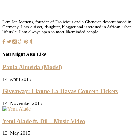
I am Jen Martens, founder of Frolicious and a Ghanaian descent based in
Germany. I am a sister, daughter, blogger and interested in African urban
lifestyle. I am always open to meet likeminded people.
You Might Also Like
Paula Almeida (Model)
14. April 2015
Giveaway: Lianne La Havas Concert Tickets
14. November 2015
Yemi Alade ft. Dil – Music Video
13. May 2015