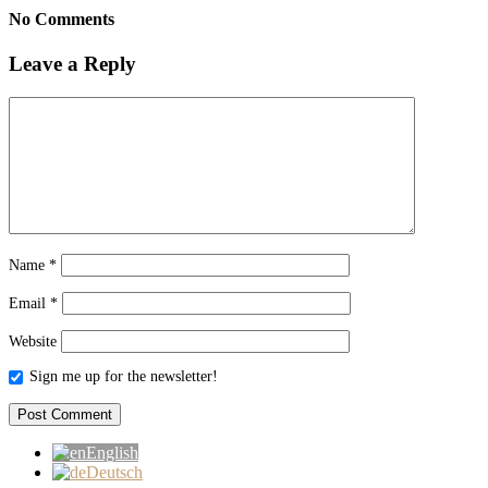
No Comments
Leave a Reply
Name
*
Email
*
Website
Sign me up for the newsletter!
English
Deutsch