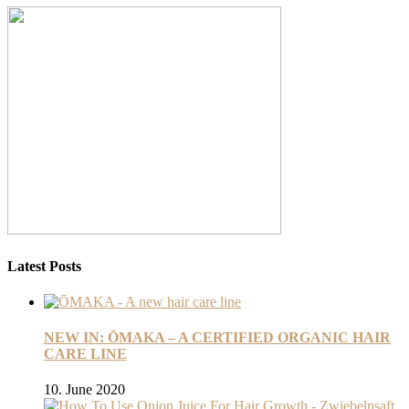
Latest Posts
NEW IN: ŌMAKA – A CERTIFIED ORGANIC HAIR
CARE LINE
10. June 2020