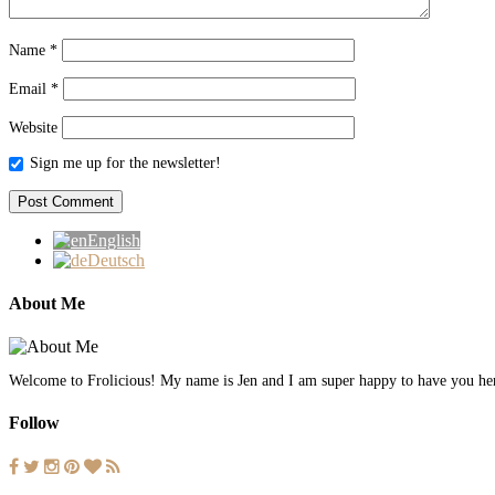
Name
*
Email
*
Website
Sign me up for the newsletter!
English
Deutsch
About Me
Welcome to Frolicious! My name is Jen and I am super happy to have you here.
Follow