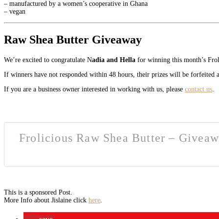
– manufactured by a women’s cooperative in Ghana
– vegan
Raw Shea Butter Giveaway
We’re excited to congratulate N
adia and Hella
for winning this month’s Fro
If winners have not responded within 48 hours, their prizes will be forfeited
If you are a business owner interested in working with us, please
contact us
.
Frolicious Raw Shea Butter – Giveaw
This is a sponsored Post.
More Info about Jislaine click
here
.