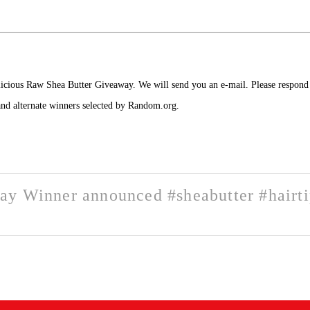
licious Raw Shea Butter Giveaway. We will send you an e-mail.
Please respond 
 and alternate winners selected by Random.org.
ay Winner announced #sheabutter #hairt