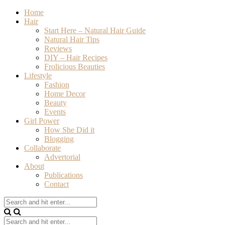
Home
Hair
Start Here – Natural Hair Guide
Natural Hair Tips
Reviews
DIY – Hair Recipes
Frolicious Beauties
Lifestyle
Fashion
Home Decor
Beauty
Events
Girl Power
How She Did it
Blogging
Collaborate
Advertorial
About
Publications
Contact