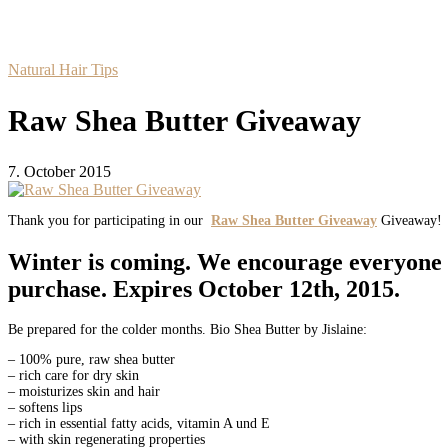
Natural Hair Tips
Raw Shea Butter Giveaway
7. October 2015
Thank you for participating in our
Raw Shea Butter Giveaway
Giveaway!
Winter is coming. We encourage everyone t
purchase. Expires
October 12th, 2015
.
Be prepared for the colder months. Bio Shea Butter by Jislaine:
– 100% pure, raw shea butter
– rich care for dry skin
– moisturizes skin and hair
– softens lips
– rich in essential fatty acids, vitamin A und E
– with skin regenerating properties