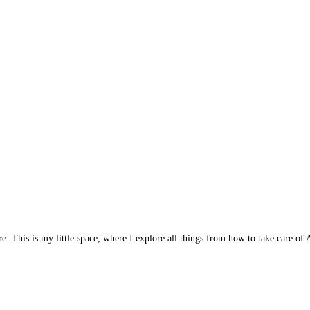
 This is my little space, where I explore all things from how to take care of A