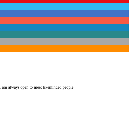
. I am always open to meet likeminded people.