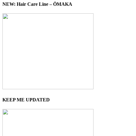
NEW: Hair Care Line – ŌMAKA
KEEP ME UPDATED