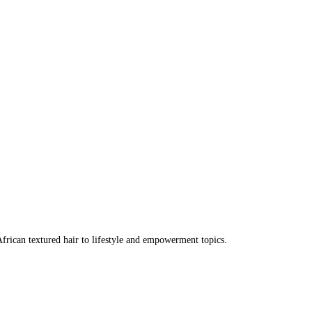
frican textured hair to lifestyle and empowerment topics.