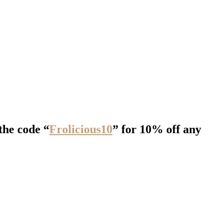
the code “
Frolicious10
” for 10% off any