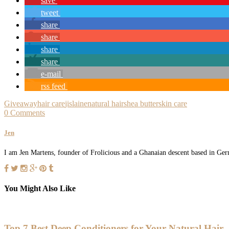
save
tweet
share
share
share
share
e-mail
rss feed
Giveaway
hair care
jislaine
natural hair
shea butter
skin care
0 Comments
Jen
I am Jen Martens, founder of Frolicious and a Ghanaian descent based in Germ
You Might Also Like
Top 7 Best Deep Conditioners for Your Natural Hair