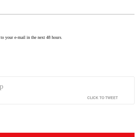
to your e-mail in the next 48 hours.
ip
CLICK TO TWEET