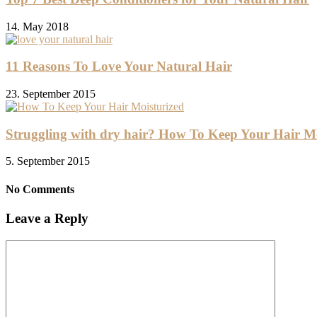
14. May 2018
11 Reasons To Love Your Natural Hair
23. September 2015
Struggling with dry hair? How To Keep Your Hair Mo
5. September 2015
No Comments
Leave a Reply