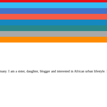
any. I am a sister, daughter, blogger and interested in African urban lifestyle