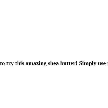
o try this amazing shea butter! Simply use 