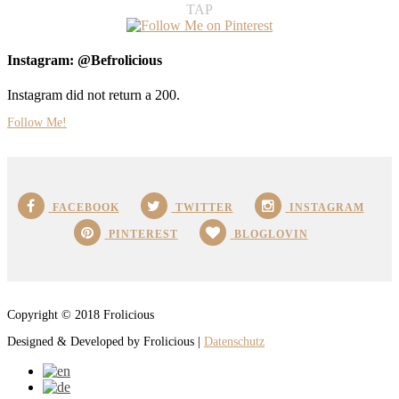
TAP
Instagram: @Befrolicious
Instagram did not return a 200.
Follow Me!
FACEBOOK
TWITTER
INSTAGRAM
PINTEREST
BLOGLOVIN
Copyright © 2018 Frolicious
Designed & Developed by Frolicious |
Datenschutz