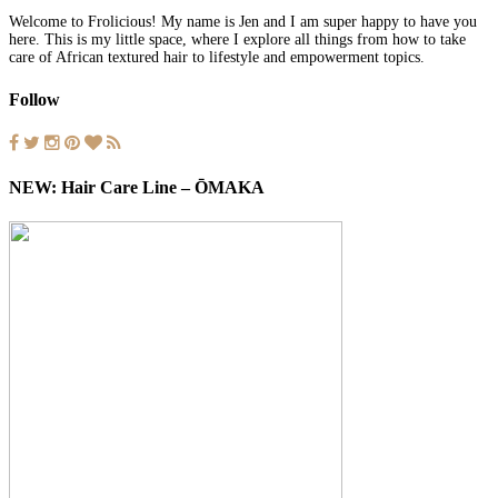
Welcome to Frolicious! My name is Jen and I am super happy to have you
here. This is my little space, where I explore all things from how to take
care of African textured hair to lifestyle and empowerment topics.
Follow
NEW: Hair Care Line – ŌMAKA