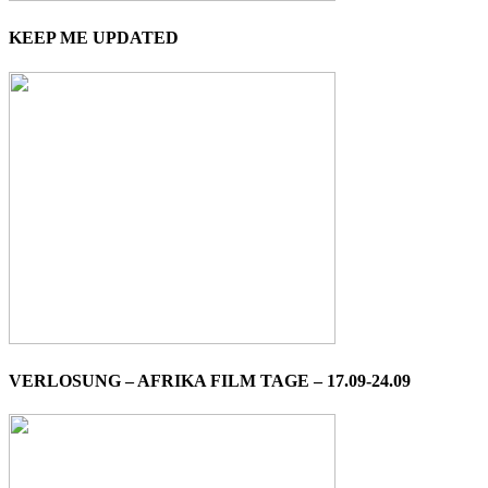
KEEP ME UPDATED
VERLOSUNG – AFRIKA FILM TAGE – 17.09-24.09