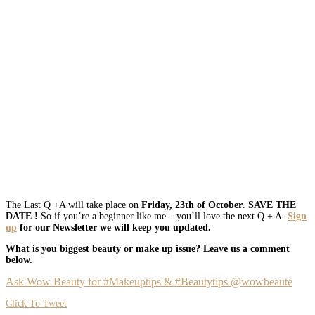
The Last Q +A will take place on
Friday, 23th of October
.
SAVE THE
DATE !
So if you’re a beginner like me – you’ll love the next Q + A.
Sign
up
for our Newsletter we will keep you updated.
What is you biggest beauty or make up issue? Leave us a comment
below.
Ask Wow Beauty for #Makeuptips & #Beautytips @wowbeaute
Click To Tweet