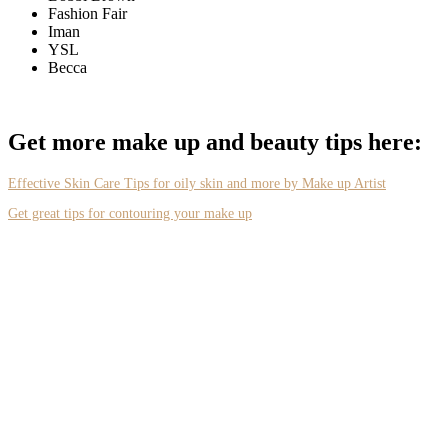
Fashion Fair
Iman
YSL
Becca
Get more make up and beauty tips here:
Effective Skin Care Tips for oily skin and more by Make up Artist
Get great tips for contouring your make up