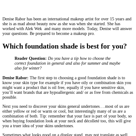
Denise Rabor has been an international makeup artist for over 15 years and
she is as mad about beauty now as she was when she started. She has
worked with Alek Wek and many more models. Today, Denise will answer
your questions. Be prepared to become a makeup pro.
Which foundation shade is best for you?
Reader Question:
Do you have a tip how to choose the
correct foundation in general and also for summer and maybe
also for winter?
Denise Rabor:
The first step to choosing a good foundation shade is to
know your skin type for example if you have oily or combination skin you
might want a product that is oil free, equally if you have sensitive skin,
you’ll want brands that are hypoallergenic and/ or as free from chemicals as
possible.
Next you need to discover your skins general undertones….most of us are
either yellow or red or warm or cool, but interestingly many of us are a
combination of both. Tip: remember that your face is part of your body, so
when buying foundation look at your neck and décolleté too, this will give
you a truer idea of your skins undertones.
Sometimes what looks good on a display stand, may not translate as well