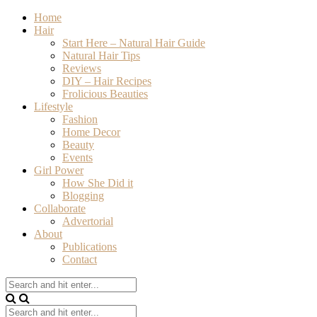
Home
Hair
Start Here – Natural Hair Guide
Natural Hair Tips
Reviews
DIY – Hair Recipes
Frolicious Beauties
Lifestyle
Fashion
Home Decor
Beauty
Events
Girl Power
How She Did it
Blogging
Collaborate
Advertorial
About
Publications
Contact