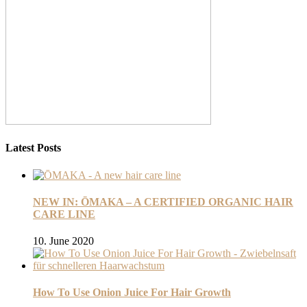
Latest Posts
NEW IN: ŌMAKA – A CERTIFIED ORGANIC HAIR
CARE LINE
10. June 2020
How To Use Onion Juice For Hair Growth