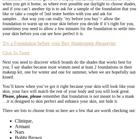
when you get it home, so where ever possible use daylight to choose shades,
and if you can’t another tip is to ask for a sample of the foundation that you
like or take a couple of 5ml tester bottles with you and ask for
samples….that way you can really ‘try before you buy’+ allow the
foundation to warm up on your skin before you decide if it’s right for you,
sometimes you need to allow a few minutes for the foundation to settle into
your skin before you can see how perfect it is.
Try a Foundation before your Buy #makeuptip #beautytip
Click To Tweet
Next you need to discover which brands do the shades that works best for
you; I say shades because most women need at least 2 foundations in their
makeup kit, one for winter and one for summer, when we are hopefully sun
kissed.
You’ll know when you’ve got it right because your skin will look like your
skin, your face will match the rest of your body and you will look great.
Please, please, please
remember that foundation is not meant to be a mask
…it is designed to skin perfect and enhance your skin, not hide it.
There are lots to choose from so here are a few that are worth checking out:
Clinique,
Armani
Nars
Bobbi Brown