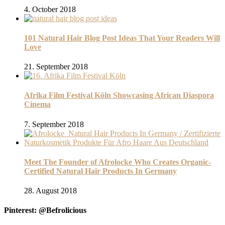
4. October 2018
101 Natural Hair Blog Post Ideas That Your Readers Will
Love
21. September 2018
Afrika Film Festival Köln Showcasing African Diaspora
Cinema
7. September 2018
Meet The Founder of Afrolocke Who Creates Organic-
Certified Natural Hair Products In Germany
28. August 2018
Pinterest: @Befrolicious