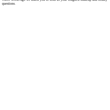
questions.