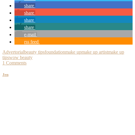
share
share
share
share
e-mail
rss feed
Advertorial
beauty tips
foundation
make up
make up artist
make up
tips
wow beauty
1 Comments
Jen