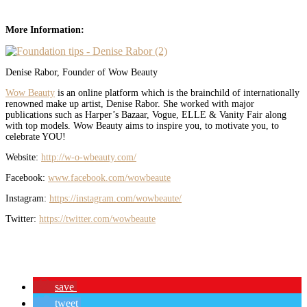
More Information:
Denise Rabor, Founder of Wow Beauty
Wow Beauty
is an online platform which is the brainchild of internationally
renowned make up artist, Denise Rabor.
She
worked with major
publications such as Harper’s Bazaar, Vogue, ELLE & Vanity Fair along
with top models. Wow Beauty aims to inspire you, to motivate you, to
celebrate YOU!
Website:
http://w-o-wbeauty.com/
Facebook:
www.facebook.com/wowbeaute
Instagram:
https://instagram.com/wowbeaute/
Twitter:
https://twitter.com/wowbeaute
save
tweet