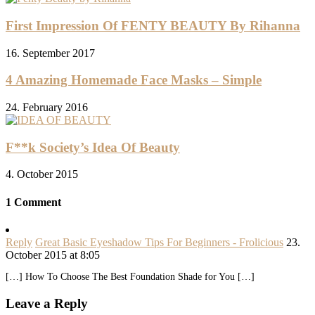
First Impression Of FENTY BEAUTY By Rihanna
16. September 2017
4 Amazing Homemade Face Masks – Simple
24. February 2016
F**k Society’s Idea Of Beauty
4. October 2015
1 Comment
Reply
Great Basic Eyeshadow Tips For Beginners - Frolicious
23.
October 2015 at 8:05
[…] How To Choose The Best Foundation Shade for You […]
Leave a Reply