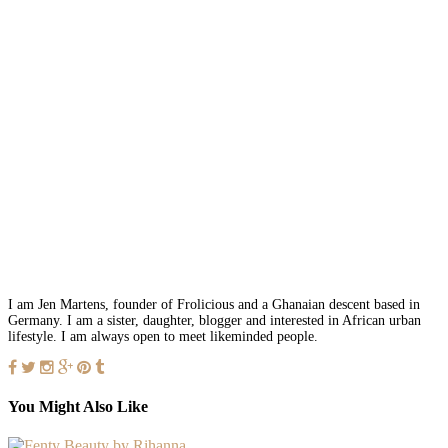
I am Jen Martens, founder of Frolicious and a Ghanaian descent based in
Germany. I am a sister, daughter, blogger and interested in African urban
lifestyle. I am always open to meet likeminded people.
You Might Also Like