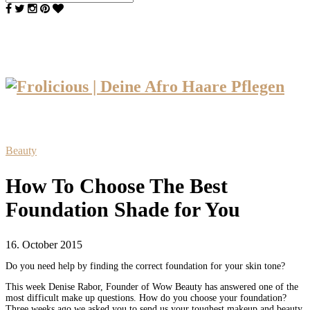
Beauty
How To Choose The Best
Foundation Shade for You
16. October 2015
Do you need help by finding the correct foundation for your skin tone?
This week Denise Rabor, Founder of Wow Beauty has answered one of the
most difficult make up questions. How do you choose your foundation?
Three weeks ago we asked you to send us your toughest makeup and beauty