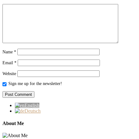
Name
*
Email
*
Website
Sign me up for the newsletter!
English
Deutsch
About Me