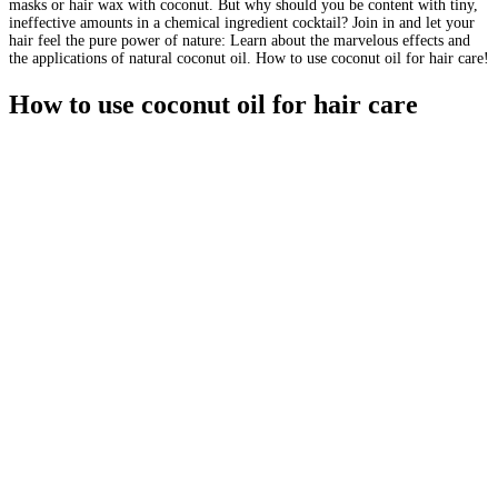
masks or hair wax with coconut. But why should you be content with tiny,
ineffective amounts in a chemical ingredient cocktail? Join in and let your
hair feel the pure power of nature: Learn about the marvelous effects and
the applications of natural coconut oil. How to use coconut oil for hair care!
How to use coconut oil for hair care