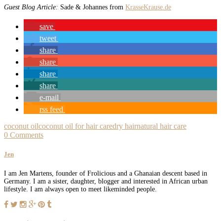
Guest Blog Article:
Sade & Johannes from
KrasseKrause.de
save
tweet
share
share
share
share
e-mail
rss feed
coconut oil
coconut oil for hair care
dry hair
natural hair care
0 Comments
Jen
I am Jen Martens, founder of Frolicious and a Ghanaian descent based in
Germany. I am a sister, daughter, blogger and interested in African urban
lifestyle. I am always open to meet likeminded people.