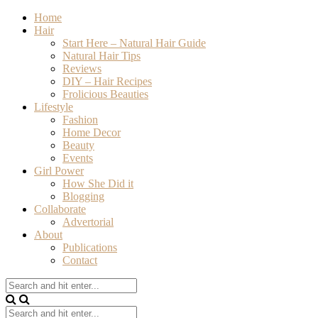
Home
Hair
Start Here – Natural Hair Guide
Natural Hair Tips
Reviews
DIY – Hair Recipes
Frolicious Beauties
Lifestyle
Fashion
Home Decor
Beauty
Events
Girl Power
How She Did it
Blogging
Collaborate
Advertorial
About
Publications
Contact