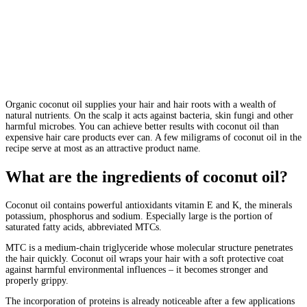
Organic coconut oil supplies your hair and hair roots with a wealth of
natural nutrients. On the scalp it acts against bacteria, skin fungi and other
harmful microbes. You can achieve better results with coconut oil than
expensive hair care products ever can. A few miligrams of coconut oil in the
recipe serve at most as an attractive product name.
What are the ingredients of coconut oil?
Coconut oil contains powerful antioxidants vitamin E and K, the minerals
potassium, phosphorus and sodium. Especially large is the portion of
saturated fatty acids, abbreviated MTCs.
MTC is a medium-chain triglyceride whose molecular structure penetrates
the hair quickly. Coconut oil wraps your hair with a soft protective coat
against harmful environmental influences – it becomes stronger and
properly grippy.
The incorporation of proteins is already noticeable after a few applications