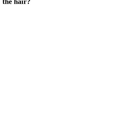
the hair?