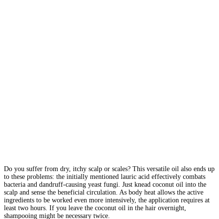
Do you suffer from dry, itchy scalp or scales? This versatile oil also ends up
to these problems: the initially mentioned lauric acid effectively combats
bacteria and dandruff-causing yeast fungi. Just knead coconut oil into the
scalp and sense the beneficial circulation. As body heat allows the active
ingredients to be worked even more intensively, the application requires at
least two hours. If you leave the coconut oil in the hair overnight,
shampooing might be necessary twice.