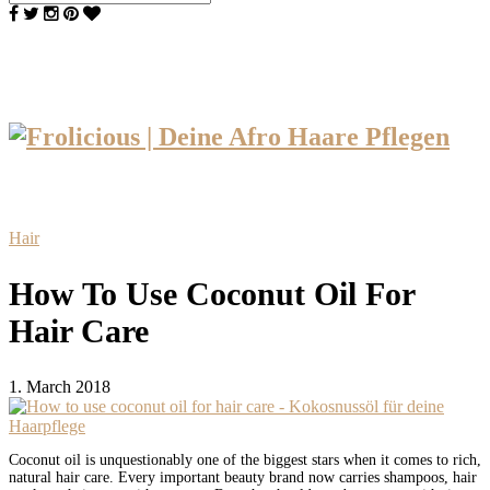
Hair
How To Use Coconut Oil For
Hair Care
1. March 2018
Coconut oil is unquestionably one of the biggest stars when it comes to rich,
natural hair care. Every important beauty brand now carries shampoos, hair