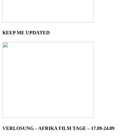
KEEP ME UPDATED
VERLOSUNG – AFRIKA FILM TAGE – 17.09-24.09