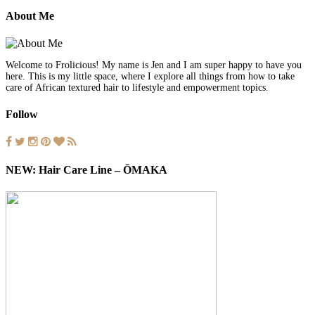
About Me
Welcome to Frolicious! My name is Jen and I am super happy to have you
here. This is my little space, where I explore all things from how to take
care of African textured hair to lifestyle and empowerment topics.
Follow
NEW: Hair Care Line – ŌMAKA