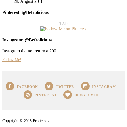
28. August 2018
Pinterest: @Befrolicious
TAP
Instagram: @Befrolicious
Instagram did not return a 200.
Follow Me!
FACEBOOK
TWITTER
INSTAGRAM
PINTEREST
BLOGLOVIN
Copyright © 2018 Frolicious