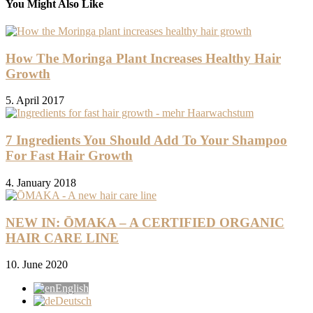
You Might Also Like
How The Moringa Plant Increases Healthy Hair
Growth
5. April 2017
7 Ingredients You Should Add To Your Shampoo
For Fast Hair Growth
4. January 2018
NEW IN: ŌMAKA – A CERTIFIED ORGANIC
HAIR CARE LINE
10. June 2020
English
Deutsch