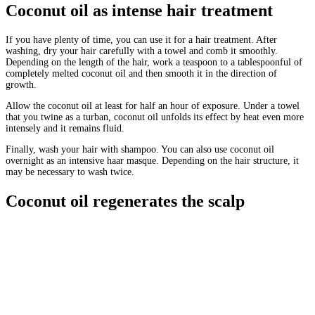
Coconut oil as intense hair treatment
If you have plenty of time, you can use it for a hair treatment. After
washing, dry your hair carefully with a towel and comb it smoothly.
Depending on the length of the hair, work a teaspoon to a tablespoonful of
completely melted coconut oil and then smooth it in the direction of
growth.
Allow the coconut oil at least for half an hour of exposure. Under a towel
that you twine as a turban, coconut oil unfolds its effect by heat even more
intensely and it remains fluid.
Finally, wash your hair with shampoo. You can also use coconut oil
overnight as an intensive haar masque. Depending on the hair structure, it
may be necessary to wash twice.
Coconut oil regenerates the scalp