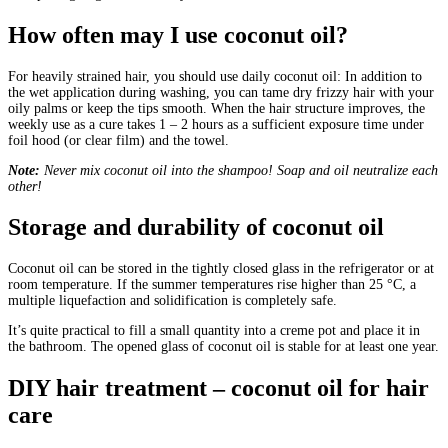
How often may I use coconut oil?
For heavily strained hair, you should use daily coconut oil: In addition to
the wet application during washing, you can tame dry frizzy hair with your
oily palms or keep the tips smooth. When the hair structure improves, the
weekly use as a cure takes 1 – 2 hours as a sufficient exposure time under
foil hood (or clear film) and the towel.
Note:
Never mix coconut oil into the shampoo! Soap and oil neutralize each
other!
Storage and durability of coconut oil
Coconut oil can be stored in the tightly closed glass in the refrigerator or at
room temperature. If the summer temperatures rise higher than 25 °C, a
multiple liquefaction and solidification is completely safe.
It’s quite practical to fill a small quantity into a creme pot and place it in
the bathroom. The opened glass of coconut oil is stable for at least one year.
DIY hair treatment – coconut oil for hair
care