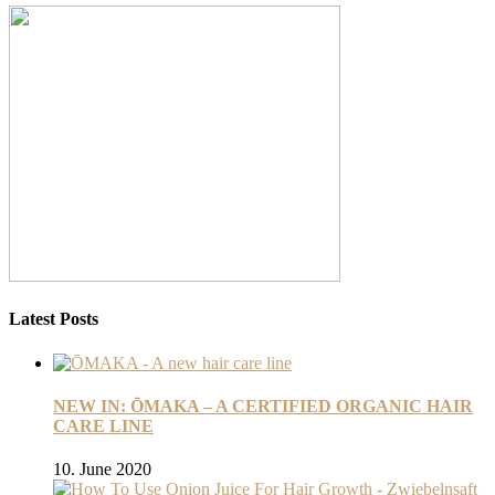
Latest Posts
NEW IN: ŌMAKA – A CERTIFIED ORGANIC HAIR
CARE LINE
10. June 2020