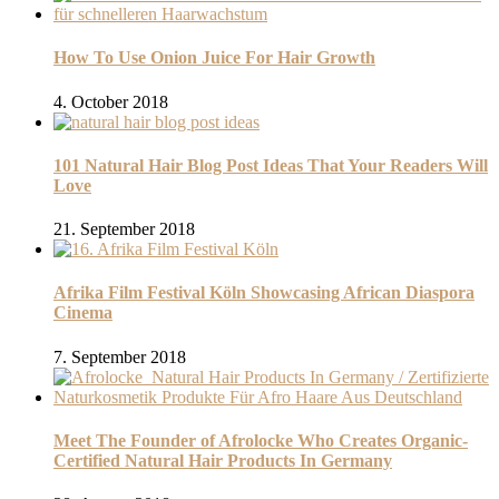
How To Use Onion Juice For Hair Growth
4. October 2018
101 Natural Hair Blog Post Ideas That Your Readers Will
Love
21. September 2018
Afrika Film Festival Köln Showcasing African Diaspora
Cinema
7. September 2018
Meet The Founder of Afrolocke Who Creates Organic-
Certified Natural Hair Products In Germany