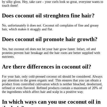
by silky gloss. Hey, take care – your curls look so great, everyone wants to
touch them!
Does coconut oil strenghten fine hair?
No, unfortunately it does not. Coconut oil complains of fine and greasy
hair, which makes it straggly and flat.
Does coconut oil promote hair growth?
Yes, but coconut oil does not let your hair grow faster. Infact, oil and
proteins prevent hair breakage and the hair roots are better supplied with
nutrients.
Are there differences in coconut oil?
For your hair, only cold-pressed coconut oil should be considered. Always
pay attention to the green organic seal: This ensures that you can obtain a
product from controlled cultivation which is neither bleached, deodorized,
refined or even flavored. Refined products contain a maximum of 20% of
the ingredients which affect hair and scalp in a positive way.
In which ways can you use coconut oil in