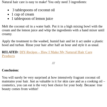
Natural hair care is easy to make! You only need 3 ingredients:
3 tablespoons of coconut oil
1 cup of cream
1 tablespoon of lemon juice
Melt the coconut oil in a water bath. Put it in a high mixing bowl with the
cream and the lemon juice and whip the ingredients with a hand mixer until
creamy.
Apply the treatment to the washed, humid hair and let it act under a plastic
hood and turban. Rinse your hair after half an hour and style it as usual.
RELATED:
DIY-Recipes – How I Make My Natural Hair Care
Products
///
Conclusion:
You will surely be very surprised at how intensively fragrant coconut oil
maintains your hair. Just as valuable is it for skin care and as a cooking oil –
cosmetics, you can eat is the very best choice for your body. Because: true
beauty comes from within!