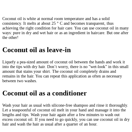
Coconut oil is white at normal room temperature and has a solid
consistency. It melts at about 25 ° C and becomes transparent, thus
achieving the right condition for hair care. You can use coconut oil in many
ways: pure in dry and wet hair or as an ingredient in haircare. But one after
the other!
Coconut oil as leave-in
Liquefy a pea-sized amount of coconut oil between the hands and work it
into the tips with dry hair. Don’t worry, there is no “wet-look” in this small
amount that stains your shirt. The coconut oil completely drains and
remains in the hair. You can repeat this application as often as necessary
between two washes.
Coconut oil as a conditioner
Wash your hair as usual with silicone-free shampoo and rinse it thoroughly.
Let a teaspoonful of coconut oil melt in your hand and massage it into the
lengths and tips. Wash your hair again after a few minutes to wash out
excess coconut oil. If you need to go quickly, you can use coconut oil in dry
hair and wash the hair as usual after a quarter of an hour.