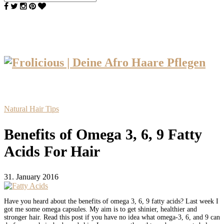
Natural Hair Tips
Benefits of Omega 3, 6, 9 Fatty
Acids For Hair
31. January 2016
Have you heard about the benefits of omega 3, 6, 9 fatty acids? Last week I
got me some omega capsules. My aim is to get shinier, healthier and
stronger hair. Read this post if you have no idea what omega-3, 6, and 9 can