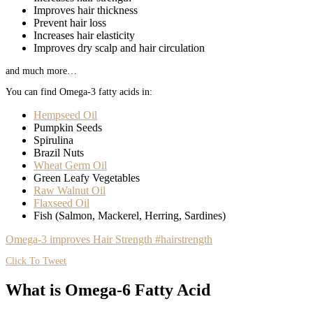
Improves hair thickness
Prevent hair loss
Increases hair elasticity
Improves dry scalp and hair circulation
and much more…
You can find Omega-3 fatty acids in:
Hempseed Oil
Pumpkin Seeds
Spirulina
Brazil Nuts
Wheat Germ Oil
Green Leafy Vegetables
Raw Walnut Oil
Flaxseed Oil
Fish (Salmon, Mackerel, Herring, Sardines)
Omega-3 improves Hair Strength #hairstrength
Click To Tweet
What is Omega-6 Fatty Acid