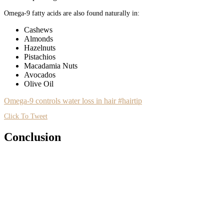
Omega-9 fatty acids are also found naturally in:
Cashews
Almonds
Hazelnuts
Pistachios
Macadamia Nuts
Avocados
Olive Oil
Omega-9 controls water loss in hair #hairtip
Click To Tweet
Conclusion