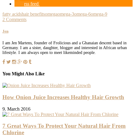
rss feed
fatty acids
hair benefits
omega
omega-3
omega-6
omega-9
2 Comments
Jen
I am Jen Martens, founder of Frolicious and a Ghanaian descent based in
Germany. I am a sister, daughter, blogger and interested in African urban
lifestyle. I am always open to meet likeminded people.
You Might Also Like
How Onion Juice Increases Healthy Hair Growth
9. March 2016
7 Great Ways To Protect Your Natural Hair From
Chlorine