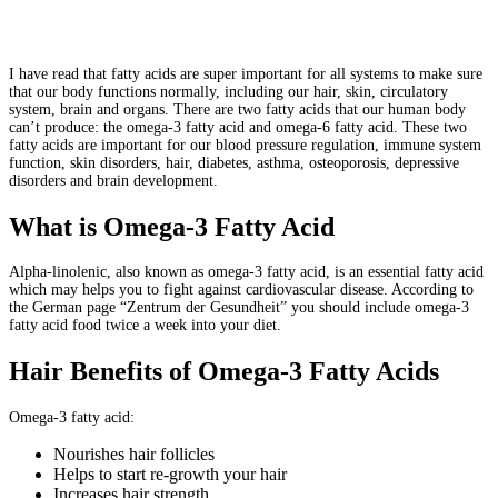
I have read that fatty acids are super important for all systems to make sure
that our body functions normally, including our hair, skin, circulatory
system, brain and organs. There are two fatty acids that our human body
can’t produce: the omega-3 fatty acid and omega-6 fatty acid. These two
fatty acids are important for our blood pressure regulation, immune system
function, skin disorders, hair, diabetes, asthma, osteoporosis, depressive
disorders and brain development.
What is Omega-3 Fatty Acid
Alpha-linolenic, also known as omega-3 fatty acid, is an essential fatty acid
which may helps you to fight against cardiovascular disease. According to
the German page “Zentrum der Gesundheit” you should include omega-3
fatty acid food twice a week into your diet.
Hair Benefits of Omega-3 Fatty Acids
Omega-3 fatty acid:
Nourishes hair follicles
Helps to start re-growth your hair
Increases hair strength