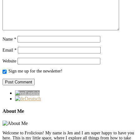
Name
*
Email
*
Website
Sign me up for the newsletter!
English
Deutsch
About Me
Welcome to Frolicious! My name is Jen and I am super happy to have you
here. This is my little space, where I explore all things from how to take