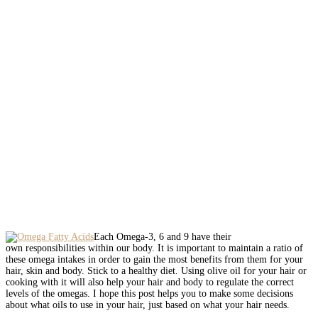
Each Omega-3, 6 and 9 have their
own responsibilities within our body. It is important to maintain a ratio of
these omega intakes in order to gain the most benefits from them for your
hair, skin and body. Stick to a healthy diet. Using olive oil for your hair or
cooking with it will also help your hair and body to regulate the correct
levels of the omegas. I hope this post helps you to make some decisions
about what oils to use in your hair, just based on what your hair needs.