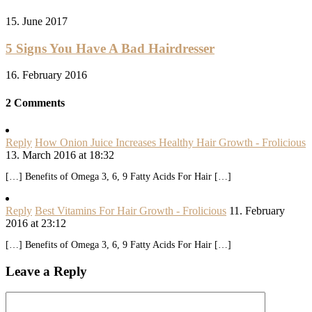
15. June 2017
5 Signs You Have A Bad Hairdresser
16. February 2016
2 Comments
Reply
How Onion Juice Increases Healthy Hair Growth - Frolicious
13. March 2016 at 18:32
[…] Benefits of Omega 3, 6, 9 Fatty Acids For Hair […]
Reply
Best Vitamins For Hair Growth - Frolicious
11. February
2016 at 23:12
[…] Benefits of Omega 3, 6, 9 Fatty Acids For Hair […]
Leave a Reply