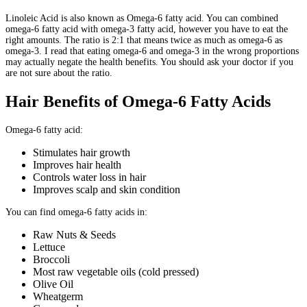
Linoleic Acid is also known as Omega-6 fatty acid. You can combined
omega-6 fatty acid with omega-3 fatty acid, however you have to eat the
right amounts. The ratio is 2:1 that means twice as much as omega-6 as
omega-3. I read that eating omega-6 and omega-3 in the wrong proportions
may actually negate the health benefits. You should ask your doctor if you
are not sure about the ratio.
Hair Benefits of Omega-6 Fatty Acids
Omega-6 fatty acid:
Stimulates hair growth
Improves hair health
Controls water loss in hair
Improves scalp and skin condition
You can find omega-6 fatty acids in:
Raw Nuts & Seeds
Lettuce
Broccoli
Most raw vegetable oils (cold pressed)
Olive Oil
Wheatgerm