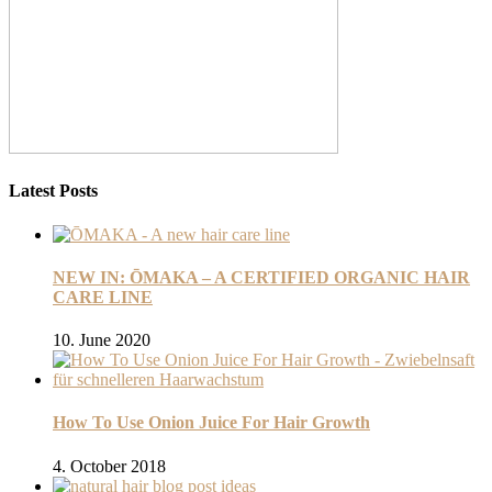
Latest Posts
NEW IN: ŌMAKA – A CERTIFIED ORGANIC HAIR
CARE LINE
10. June 2020
How To Use Onion Juice For Hair Growth
4. October 2018