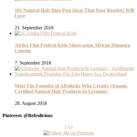
101 Natural Hair Blog Post Ideas That Your Readers Will
Love
21. September 2018
Afrika Film Festival Köln Showcasing African Diaspora
Cinema
7. September 2018
Meet The Founder of Afrolocke Who Creates Organic-
Certified Natural Hair Products In Germany
28. August 2018
Pinterest: @Befrolicious
TAP