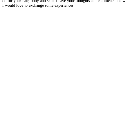
do for your hair, body and skin. Leave your thoughts and comments below.
I would love to exchange some experiences.