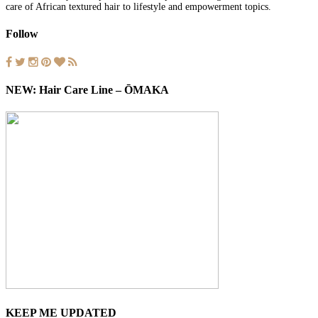
care of African textured hair to lifestyle and empowerment topics.
Follow
NEW: Hair Care Line – ŌMAKA
KEEP ME UPDATED