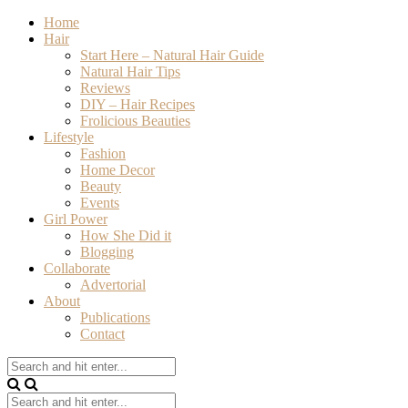
Home
Hair
Start Here – Natural Hair Guide
Natural Hair Tips
Reviews
DIY – Hair Recipes
Frolicious Beauties
Lifestyle
Fashion
Home Decor
Beauty
Events
Girl Power
How She Did it
Blogging
Collaborate
Advertorial
About
Publications
Contact