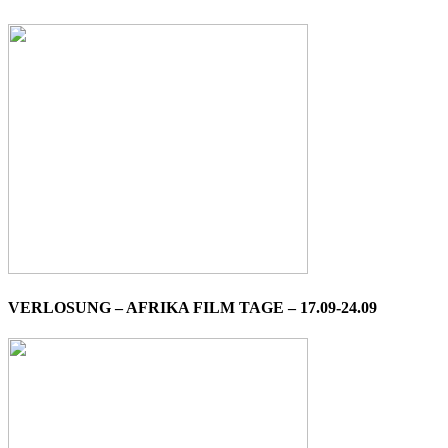
VERLOSUNG – AFRIKA FILM TAGE – 17.09-24.09