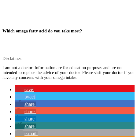
Which omega fatty acid do you take most?
Disclaimer:
I am not a doctor. Information are for education purposes and are not
intended to replace the advice of your doctor. Please visit your doctor if you
have any concerns with your omega intake.
save
tweet
share
share
share
share
e-mail