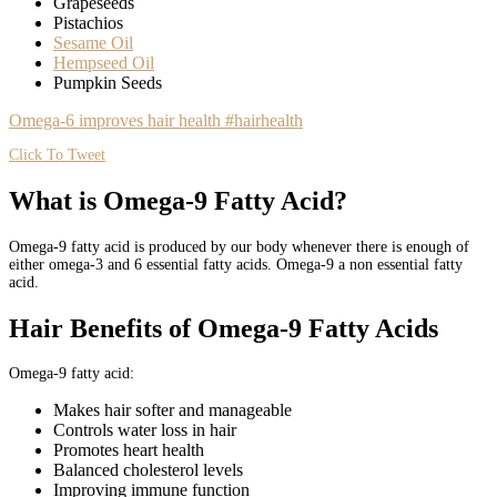
Grapeseeds
Pistachios
Sesame Oil
Hempseed Oil
Pumpkin Seeds
Omega-6 improves hair health #hairhealth
Click To Tweet
What is Omega-9 Fatty Acid?
Omega-9 fatty acid is produced by our body whenever there is enough of
either omega-3 and 6 essential fatty acids. Omega-9 a non essential fatty
acid.
Hair Benefits of Omega-9 Fatty Acids
Omega-9 fatty acid:
Makes hair softer and manageable
Controls water loss in hair
Promotes heart health
Balanced cholesterol levels
Improving immune function