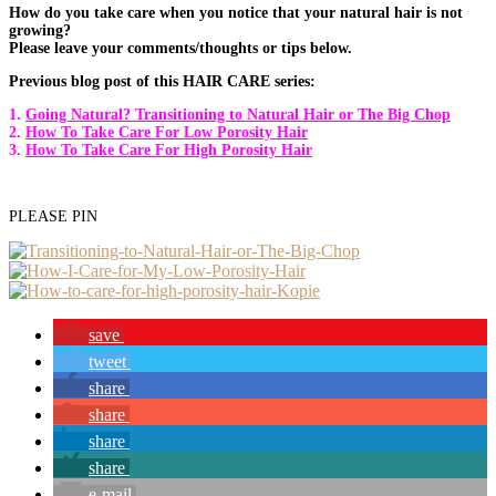
How do you take care when you notice that your natural hair is not
growing?
Please leave your comments/thoughts or tips below.
Previous blog post of this HAIR CARE series:
1.
Going Natural? Transitioning to Natural Hair or The Big Chop
2.
How To Take Care For Low Porosity Hair
3.
How To Take Care For High Porosity Hair
PLEASE PIN
save
tweet
share
share
share
share
e-mail