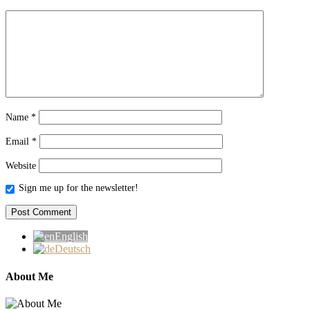
Name
*
Email
*
Website
Sign me up for the newsletter!
English
Deutsch
About Me