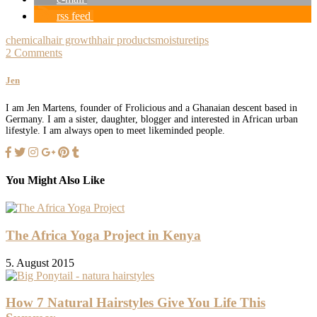
rss feed
chemical
hair growth
hair products
moisture
tips
2 Comments
Jen
I am Jen Martens, founder of Frolicious and a Ghanaian descent based in
Germany. I am a sister, daughter, blogger and interested in African urban
lifestyle. I am always open to meet likeminded people.
You Might Also Like
The Africa Yoga Project in Kenya
5. August 2015
How 7 Natural Hairstyles Give You Life This