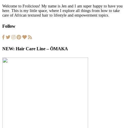
Welcome to Frolicious! My name is Jen and I am super happy to have you
here. This is my little space, where I explore all things from how to take
care of African textured hair to lifestyle and empowerment topics.
Follow
NEW: Hair Care Line – ŌMAKA