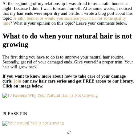
At the beginning of my relationship I was afraid to use a satin bonnet at
night. Because I didn’t want to scare him off. After some weeks, I noticed
that my hair ends were super dry and brittle. I wrote a blog post about this
topic:
A satin bonnet or would you sacrifice your hair for some quality
time
? What is your opinion on this topic? Leave your comments below.
What to do when your natural hair is not
growing
The first thing you have to do is to improve your natural hair routine.
Secondly, get rid of your damaged ends. Give yourself a proper trim. Your
hair will grow back.
If you want to know more about how to take care of your damage
curls,
join
our new hair care series and get FREE access to our library.
Click on image below.
PLEASE PIN
///