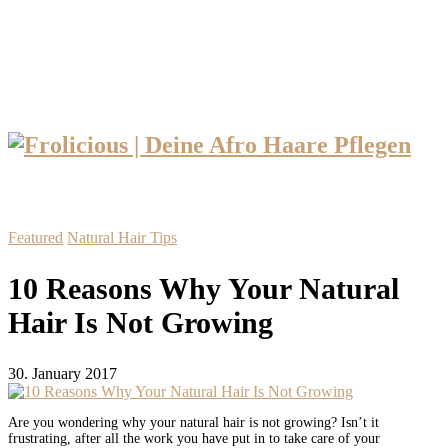
Featured
Natural Hair Tips
10 Reasons Why Your Natural
Hair Is Not Growing
30. January 2017
Are you wondering why your natural hair is not growing? Isn’t it
frustrating, after all the work you have put in to take care of your