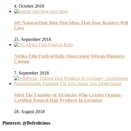
4. October 2018
101 Natural Hair Blog Post Ideas That Your Readers Will
Love
21. September 2018
Afrika Film Festival Köln Showcasing African Diaspora
Cinema
7. September 2018
Meet The Founder of Afrolocke Who Creates Organic-
Certified Natural Hair Products In Germany
28. August 2018
Pinterest: @Befrolicious