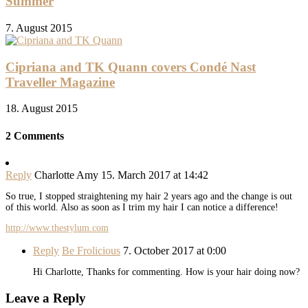
Summer
7. August 2015
Cipriana and TK Quann covers Condé Nast
Traveller Magazine
18. August 2015
2 Comments
Reply
Charlotte Amy
15. March 2017 at 14:42
So true, I stopped straightening my hair 2 years ago and the change is out
of this world. Also as soon as I trim my hair I can notice a difference!
http://www.thestylum.com
Reply
Be Frolicious
7. October 2017 at 0:00
Hi Charlotte, Thanks for commenting. How is your hair doing now?
Leave a Reply