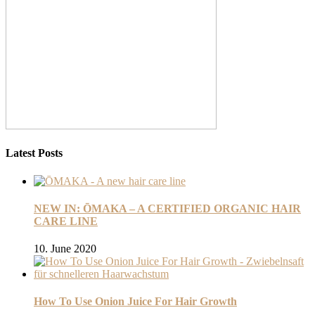
Latest Posts
NEW IN: ŌMAKA – A CERTIFIED ORGANIC HAIR
CARE LINE
10. June 2020
How To Use Onion Juice For Hair Growth