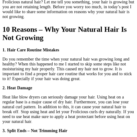
Frolicious natural hair? Let me tell you something, your hair is growing but
you are not retaining length. Before you worry too much, in today’s post I
would like to share some information on reasons why your natural hair is
not growing.
10 Reasons – Why Your Natural Hair Is
Not Growing
1. Hair Care Routine Mistakes
Do you remember the time when your natural hair was growing long and
healthy? When this happened to me I started to skip some steps like not
moisturising my hair properly. This caused my hair not to grow. It is
important to find a proper hair care routine that works for you and to stick
to it! Especially if your hair was doing great.
2. Heat Damage
Heat like blow dryers can seriously damage your hair. Using heat on a
regular base is a major cause of dry hair. Furthermore, you can lose your
natural curl pattern. In addition to this, it can cause your natural hair to
break off. Stop using heat and let your Frolicious curls dry naturally. If you
need to use heat make sure to apply a heat protectant before using heat on
your natural hair.
3. Split Ends – Not Trimming Hair