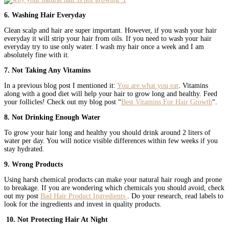
6. Washing Hair Everyday
Clean scalp and hair are super important. However, if you wash your hair
everyday it will strip your hair from oils. If you need to wash your hair
everyday try to use only water. I wash my hair once a week and I am
absolutely fine with it.
7. Not Taking Any Vitamins
In a previous blog post I mentioned it:
You are what you eat
. Vitamins
along with a good diet will help your hair to grow long and healthy. Feed
your follicles! Check out my blog post “
Best Vitamins For Hair Growth
“.
8. Not Drinking Enough Water
To grow your hair long and healthy you should drink around 2 liters of
water per day. You will notice visible differences within few weeks if you
stay hydrated.
9. Wrong Products
Using harsh chemical products can make your natural hair rough and prone
to breakage. If you are wondering which chemicals you should avoid, check
out my post
Bad Hair Product Ingredients
. Do your research, read labels to
look for the ingredients and invest in quality products.
10. Not Protecting Hair At Night