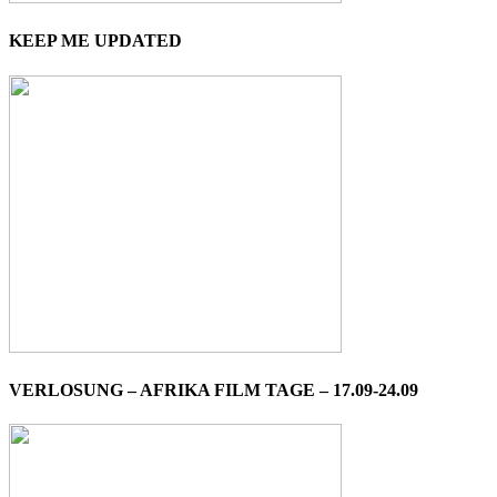
KEEP ME UPDATED
VERLOSUNG – AFRIKA FILM TAGE – 17.09-24.09