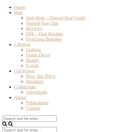
Home
Hair
Start Here – Natural Hair Guide
Natural Hair Tips
Reviews
DIY – Hair Recipes
Frolicious Beauties
Lifestyle
Fashion
Home Decor
Beauty
Events
Girl Power
How She Did it
Blogging
Collaborate
Advertorial
About
Publications
Contact