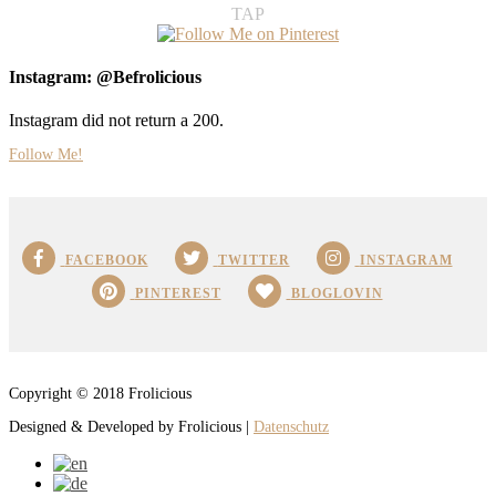
TAP
Instagram: @Befrolicious
Instagram did not return a 200.
Follow Me!
FACEBOOK
TWITTER
INSTAGRAM
PINTEREST
BLOGLOVIN
Copyright © 2018 Frolicious
Designed & Developed by Frolicious |
Datenschutz