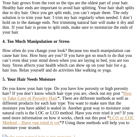
Your hair grows from the root so the tips are the oldest part of your hair.
Healthy hair ends are important to avoid hair splitting. Your hair shaft splits
due to dry hair. Once you get split ends, you can’t repair them. The only
solution is to trim your hair. I trim my hair regularly when needed. I don’t
hold on to the damage ends. Not trimming natural hair will make it dry and
thin. If your hair is prone to split ends, make sure to moisturize the ends of
your hair.
4. Too Much Manipulation or Stress
How often do you change your look? Because too much manipulation can
cause hair loss. How busy are you? If you have got so much to do that you
can’t even shut your mind down when you are laying in bed, you are too
busy. Stress affects your health which can show up on your hair for e.g.
hair loss. Relax yourself and do activities like walking or yoga.
5. Your Hair Needs Moisture
Do you know your hair type. Do you have low porosity or high porosity
hair? If you don’t know which hair type you are, check out my post “
How
to Take Care of Porosity Hair
“.
There are different methods as well as
different products for each hair type. You want to make sure that the
moisture you have added is sealed in. Another great way to moisture your
natural curls is the LOC or LCO method. Have you ever tried it yet? If you
need more information on how it works, check out this post
“
LCO or LOC
Method – Have you tried it yet
“?
Using
these
methods will help you to
moisture your strands.